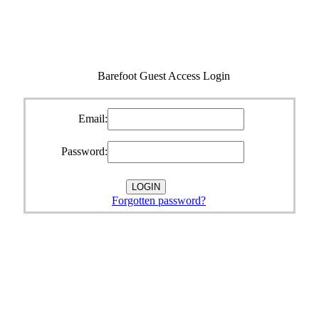
Barefoot Guest Access Login
Email:
Password:
Forgotten password?